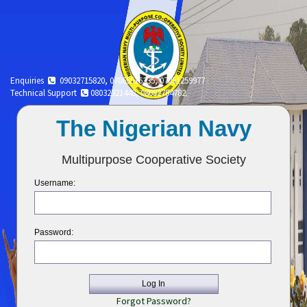
Enquiries
09032715820, 07065516335, 07051259977
Technical Support
08032321448, 08082784782.
The Nigerian Navy
Multipurpose Cooperative Society
Username:
Password:
Log In
Forgot Password?