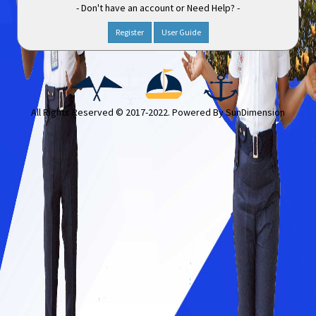
- Don't have an account or Need Help? -
Register
User Guide
All Rights Reserved © 2017-2022. Powered By
SunDimension